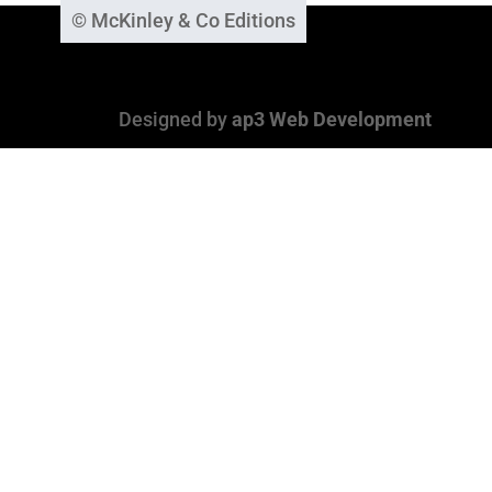
© McKinley & Co Editions
Designed by
ap3 Web Development