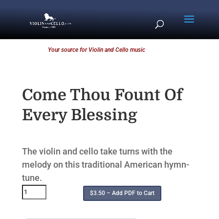
Your source for Violin and Cello music
Come Thou Fount Of
Every Blessing
The violin and cello take turns with the
melody on this traditional American hymn-
tune.
$3.50 – Add PDF to Cart